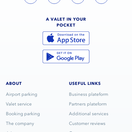
A VALET IN YOUR
POCKET
ABOUT
USEFUL LINKS
Airport parking
Business plateform
Valet service
Partners plateform
Booking parking
Additional services
The company
Customer reviews