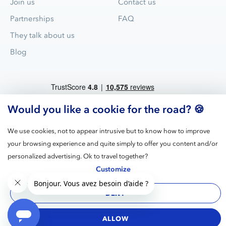
Join us
Contact us
Partnerships
FAQ
They talk about us
Blog
Would you like a cookie for the road? 🍪
We use cookies, not to appear intrusive but to know how to improve
your browsing experience and quite simply to offer you content and/or
Blue Valet is the leader for valet parking service in airports and
personalized advertising. Ok to travel together?
train stations in France.
Customize
DENY
Legal
GPDR
Terms
Cookies
Manage
notices
cookies
ALLOW