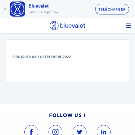
Bluevalet
×
TÉLÉCHARGER
Gratuit - Google Play
PUBLISHED ON 14 SEPTEMBRE 2022
FOLLOW US !