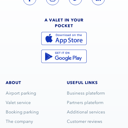
A VALET IN YOUR
POCKET
ABOUT
USEFUL LINKS
Airport parking
Business plateform
Valet service
Partners plateform
Booking parking
Additional services
The company
Customer reviews