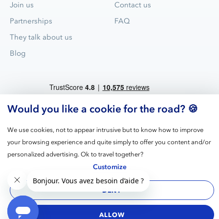
Join us
Contact us
Partnerships
FAQ
They talk about us
Blog
Would you like a cookie for the road? 🍪
We use cookies, not to appear intrusive but to know how to improve
your browsing experience and quite simply to offer you content and/or
Blue Valet is the leader for valet parking service in airports and
personalized advertising. Ok to travel together?
train stations in France.
Customize
DENY
Legal
GPDR
Terms
Cookies
Manage
notices
cookies
ALLOW