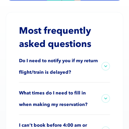
Most frequently
asked questions
Do I need to notify you if my return
flight/train is delayed?
What times do I need to fill in
when making my reservation?
I can’t book before 4:00 am or