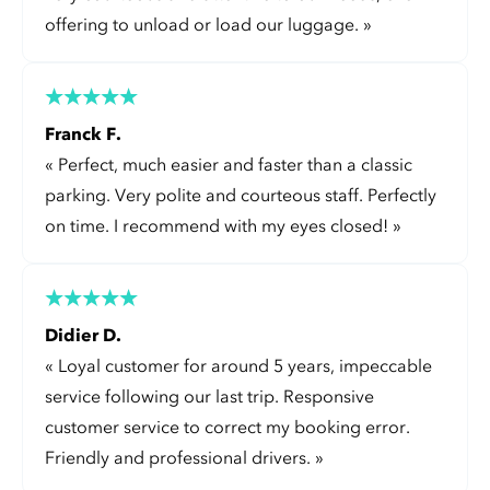
offering to unload or load our luggage.
»
Franck F.
«
Perfect, much easier and faster than a classic
parking. Very polite and courteous staff. Perfectly
on time. I recommend with my eyes closed!
»
Didier D.
«
Loyal customer for around 5 years, impeccable
service following our last trip. Responsive
customer service to correct my booking error.
Friendly and professional drivers.
»