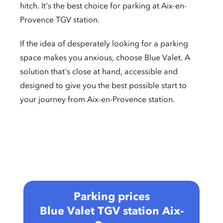
hitch. It's the best choice for parking at Aix-en-
Provence TGV station.
If the idea of desperately looking for a parking
space makes you anxious, choose Blue Valet. A
solution that's close at hand, accessible and
designed to give you the best possible start to
your journey from Aix-en-Provence station.
Parking prices
Blue Valet TGV station Aix-