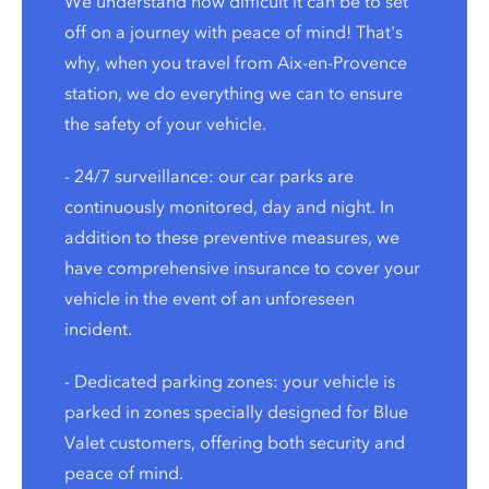
We understand how difficult it can be to set
off on a journey with peace of mind! That's
why, when you travel from Aix-en-Provence
station, we do everything we can to ensure
the safety of your vehicle.
- 24/7 surveillance: our car parks are
continuously monitored, day and night. In
addition to these preventive measures, we
have comprehensive insurance to cover your
vehicle in the event of an unforeseen
incident.
- Dedicated parking zones: your vehicle is
parked in zones specially designed for Blue
Valet customers, offering both security and
peace of mind.