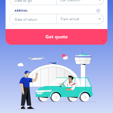
Car check-in
ARRIVAL
Train arrival
Get quote