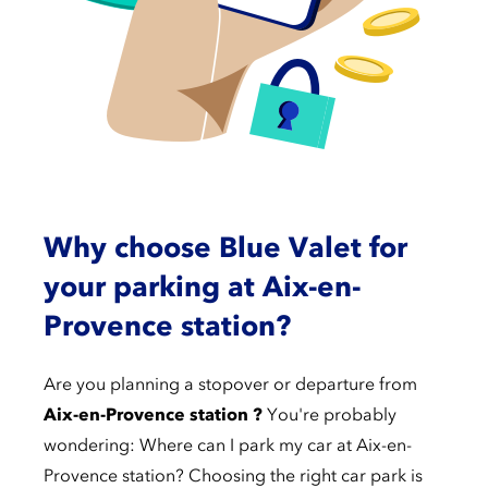
Why choose Blue Valet for
your parking at Aix-en-
Provence station?
Are you planning a stopover or departure from
Aix-en-Provence station ?
You're probably
wondering: Where can I park my car at Aix-en-
Provence station? Choosing the right car park is