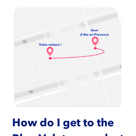
How do I get to the