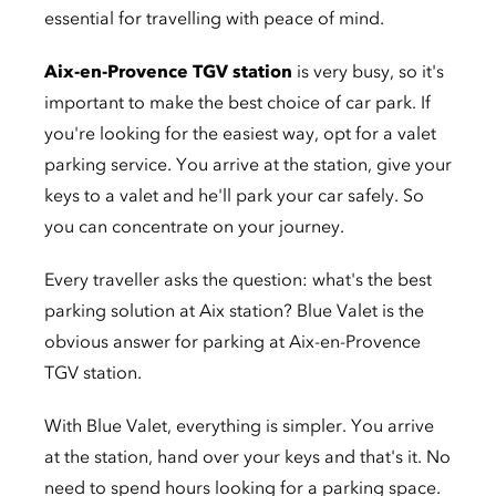
essential for travelling with peace of mind.
Aix-en-Provence TGV station
is very busy, so it's
important to make the best choice of car park. If
you're looking for the easiest way, opt for a valet
parking service. You arrive at the station, give your
keys to a valet and he'll park your car safely. So
you can concentrate on your journey.
Every traveller asks the question: what's the best
parking solution at Aix station? Blue Valet is the
obvious answer for parking at Aix-en-Provence
TGV station.
With Blue Valet, everything is simpler. You arrive
at the station, hand over your keys and that's it. No
need to spend hours looking for a parking space.