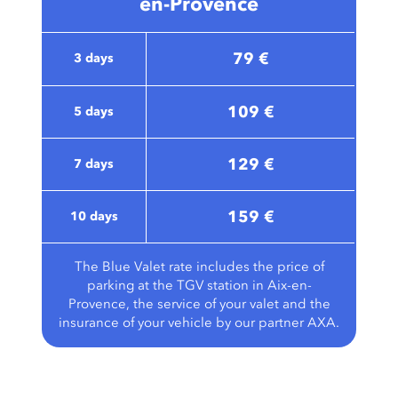
en-Provence
79 €
3 days
109 €
5 days
129 €
7 days
159 €
10 days
The Blue Valet rate includes the price of
parking at the TGV station in Aix-en-
Provence, the service of your valet and the
insurance of your vehicle by our partner AXA.