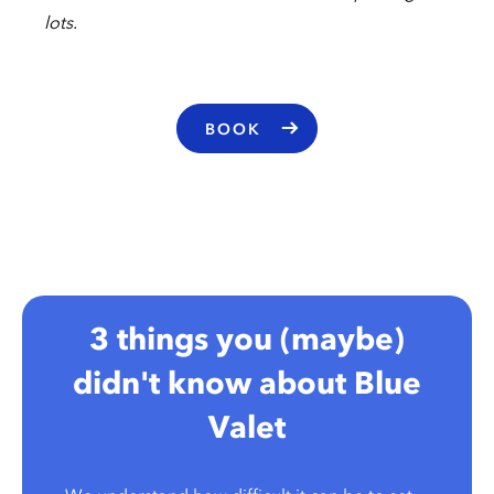
lots.
BOOK
3 things you (maybe)
didn't know about Blue
Valet