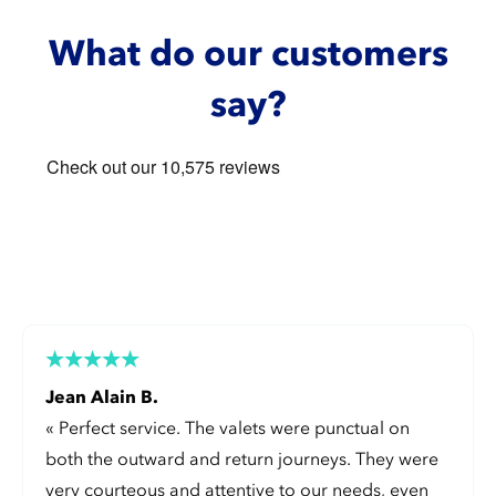
What do our customers
say?
Jean Alain B.
«
Perfect service. The valets were punctual on
both the outward and return journeys. They were
very courteous and attentive to our needs, even