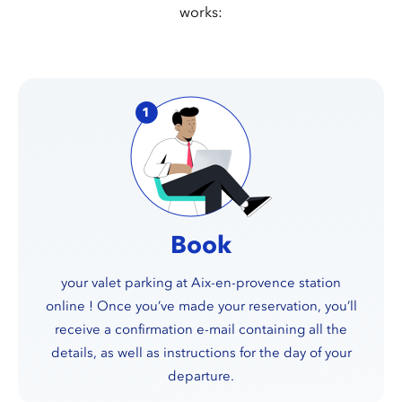
works:
Book
your valet parking at Aix-en-provence station
online ! Once you’ve made your reservation, you’ll
receive a confirmation e-mail containing all the
details, as well as instructions for the day of your
departure.