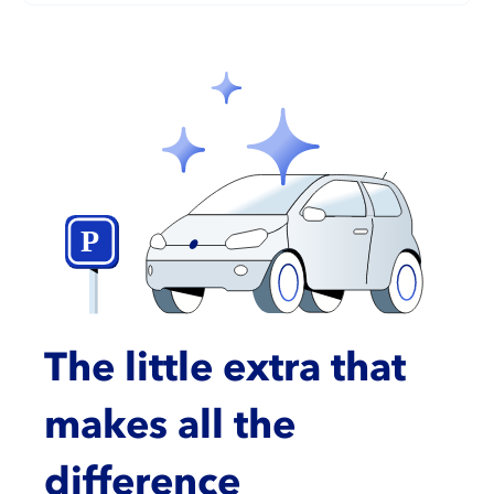
The little extra that
makes all the
difference