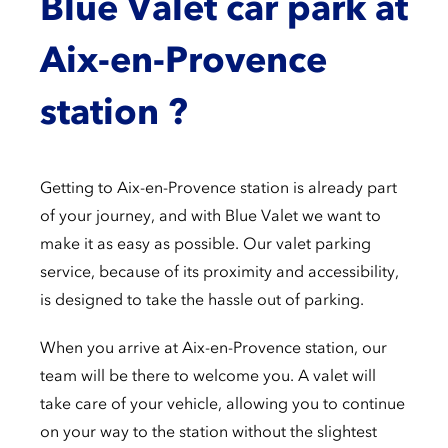
Blue Valet car park at
Aix-en-Provence
station ?
Getting to Aix-en-Provence station is already part
of your journey, and with Blue Valet we want to
make it as easy as possible. Our valet parking
service, because of its proximity and accessibility,
is designed to take the hassle out of parking.
When you arrive at Aix-en-Provence station, our
team will be there to welcome you. A valet will
take care of your vehicle, allowing you to continue
on your way to the station without the slightest