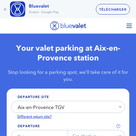
Bluevalet
×
TÉLÉCHARGER
Gratuit - Google Play
Your valet parking at Aix-en-
Provence station
Stop looking for a parking spot, we’ll take care of it for
you.
DEPARTURE SITE
Aix-en-Provence TGV
Different return site?
DEPARTURE