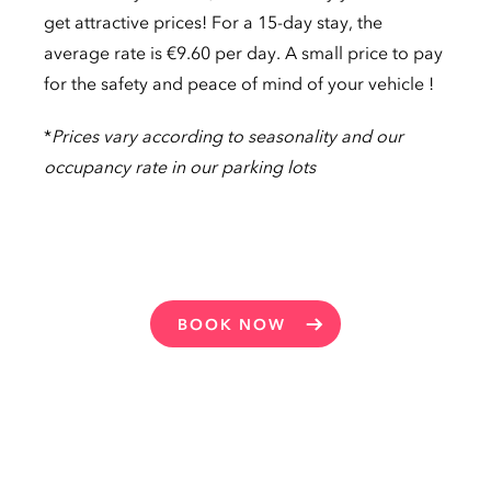
get attractive prices! For a 15-day stay, the
average rate is €9.60 per day. A small price to pay
for the safety and peace of mind of your vehicle !
*
Prices vary according to seasonality and our
occupancy rate in our parking lots
BOOK NOW