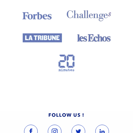
FOLLOW US !