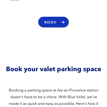
BOOK
Book your valet parking space
Booking a parking space at Aix-en-Provence station
doesn’t have to be a chore. With Blue Valet, we’ve
made it as quick and easy as possible. Here’s how it