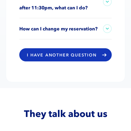
after 11:30pm, what can I do?
How can I change my reservation?
I HAVE ANOTHER QUESTION
They talk about us