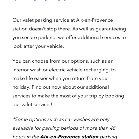
Our valet parking service at Aix-en-Provence
station doesn't stop there. As well as guaranteeing
you secure parking, we offer additional services to
look after your vehicle.
You can choose from our options, such as an
interior wash or electric vehicle recharging, to
make life easier when you return from your
holiday. Find out now about our additional
services to make the most of your trip by booking
our valet service !
*Some options such as car washes are only
available for parking periods of more than 48
hours in the
Aix-en-Provence station
parking