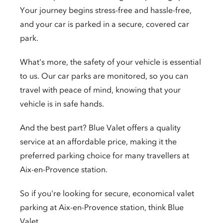
Your journey begins stress-free and hassle-free,
and your car is parked in a secure, covered car
park.
What's more, the safety of your vehicle is essential
to us. Our car parks are monitored, so you can
travel with peace of mind, knowing that your
vehicle is in safe hands.
And the best part? Blue Valet offers a quality
service at an affordable price, making it the
preferred parking choice for many travellers at
Aix-en-Provence station.
So if you're looking for secure, economical valet
parking at Aix-en-Provence station, think Blue
Valet.