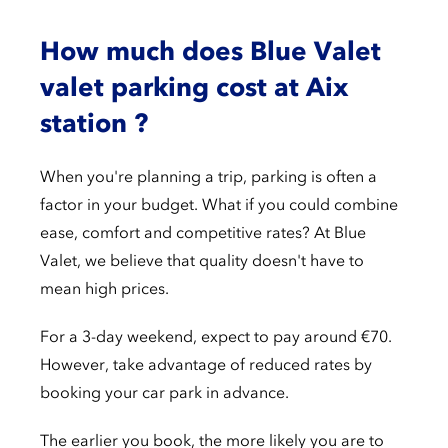
How much does Blue Valet
valet parking cost at Aix
station ?
When you're planning a trip, parking is often a
factor in your budget. What if you could combine
ease, comfort and competitive rates? At Blue
Valet, we believe that quality doesn't have to
mean high prices.
For a 3-day weekend, expect to pay around €70.
However, take advantage of reduced rates by
booking your car park in advance.
The earlier you book, the more likely you are to