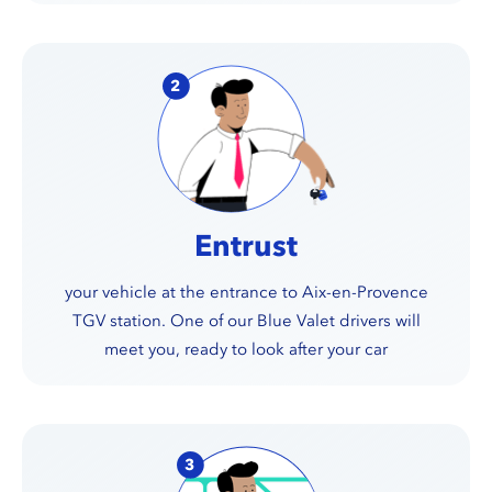
Entrust
your vehicle at the entrance to Aix-en-Provence
TGV station. One of our Blue Valet drivers will
meet you, ready to look after your car