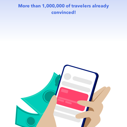
More than 1,000,000 of travelers already
convinced!