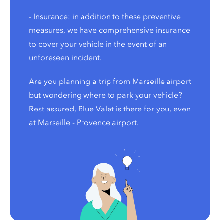
- Insurance: in addition to these preventive
measures, we have comprehensive insurance
to cover your vehicle in the event of an
unforeseen incident.
Are you planning a trip from Marseille airport
but wondering where to park your vehicle?
Rest assured, Blue Valet is there for you, even
at
Marseille - Provence airport.