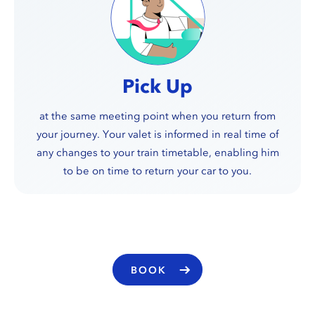
Pick Up
at the same meeting point when you return from
your journey. Your valet is informed in real time of
any changes to your train timetable, enabling him
to be on time to return your car to you.
BOOK