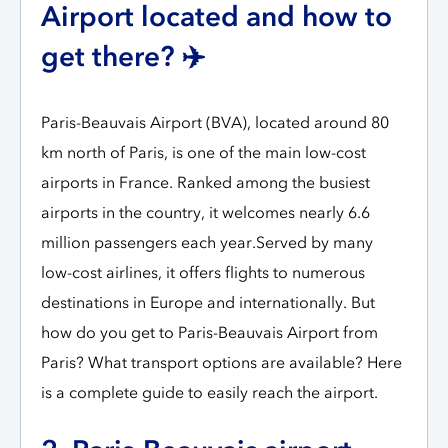
Airport located and how to
get there? ✈️
Paris-Beauvais Airport (BVA), located around 80
km north of Paris, is one of the main low-cost
airports in France. Ranked among the busiest
airports in the country, it welcomes nearly 6.6
million passengers each year.Served by many
low-cost airlines, it offers flights to numerous
destinations in Europe and internationally. But
how do you get to Paris-Beauvais Airport from
Paris? What transport options are available? Here
is a complete guide to easily reach the airport.