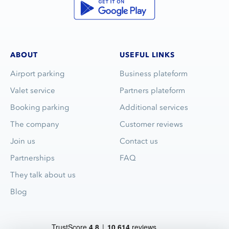
ABOUT
USEFUL LINKS
Airport parking
Business plateform
Valet service
Partners plateform
Booking parking
Additional services
The company
Customer reviews
Join us
Contact us
Partnerships
FAQ
They talk about us
Blog