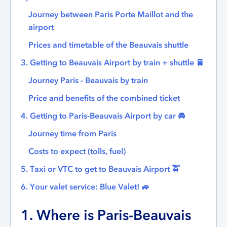
Journey between Paris Porte Maillot and the
airport
Prices and timetable of the Beauvais shuttle
3. Getting to Beauvais Airport by train + shuttle 🚆
Journey Paris - Beauvais by train
Price and benefits of the combined ticket
4. Getting to Paris-Beauvais Airport by car 🚘
Journey time from Paris
Costs to expect (tolls, fuel)
5. Taxi or VTC to get to Beauvais Airport 🚖
6. Your valet service: Blue Valet! 🚙
1. Where is Paris-Beauvais