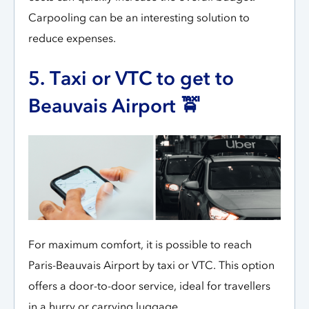
Carpooling can be an interesting solution to
reduce expenses.
5. Taxi or VTC to get to
Beauvais Airport 🚖
For maximum comfort, it is possible to reach
Paris-Beauvais Airport by taxi or VTC. This option
offers a door-to-door service, ideal for travellers
in a hurry or carrying luggage.