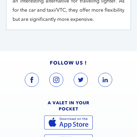
an interesting alternative for traveling lighter. As
for the car and taxi/VTC, they offer more flexibility
but are significantly more expensive.
FOLLOW US !
A VALET IN YOUR
POCKET