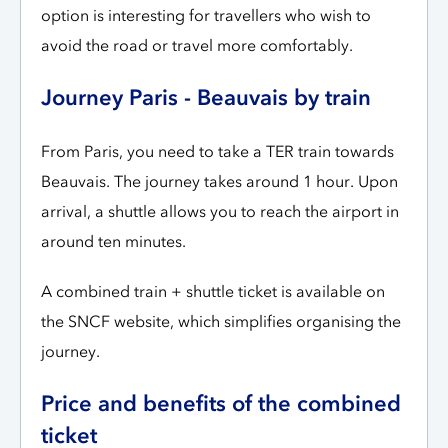
option is interesting for travellers who wish to
avoid the road or travel more comfortably.
Journey Paris - Beauvais by train
From Paris, you need to take a TER train towards
Beauvais. The journey takes around 1 hour. Upon
arrival, a shuttle allows you to reach the airport in
around ten minutes.
A combined train + shuttle ticket is available on
the SNCF website, which simplifies organising the
journey.
Price and benefits of the combined
ticket