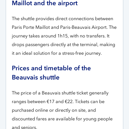
Maillot and the airport
The shuttle provides direct connections between
Paris Porte Maillot and Paris-Beauvais Airport. The
journey takes around 1h15, with no transfers. It
drops passengers directly at the terminal, making
it an ideal solution for a stress-free journey.
Prices and timetable of the
Beauvais shuttle
The price of a Beauvais shuttle ticket generally
ranges between €17 and €22. Tickets can be
purchased online or directly on site, and
discounted fares are available for young people
and seniors.