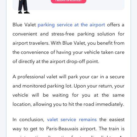
Blue Valet
parking service at the airport
offers a
convenient and stress-free parking solution for
airport travelers. With Blue Valet, you benefit from
the convenience of having your vehicle taken care
of directly at the airport drop-off point.
A professional valet will park your car in a secure
and monitored parking lot. Upon your return, your
vehicle will be waiting for you at the same
location, allowing you to hit the road immediately.
In conclusion,
valet service remains
the easiest
way to get to Paris-Beauvais airport. The train is