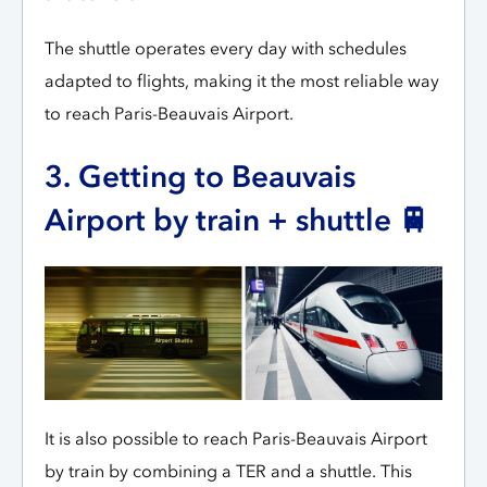
The shuttle operates every day with schedules
adapted to flights, making it the most reliable way
to reach Paris-Beauvais Airport.
3. Getting to Beauvais
Airport by train + shuttle 🚆
It is also possible to reach Paris-Beauvais Airport
by train by combining a TER and a shuttle. This