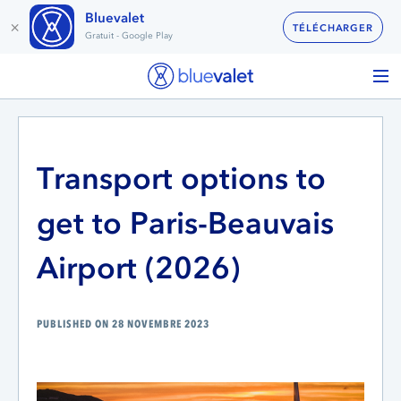
Bluevalet
×
TÉLÉCHARGER
Gratuit - Google Play
Transport options to
get to Paris-Beauvais
Airport (2026)
PUBLISHED ON 28 NOVEMBRE 2023