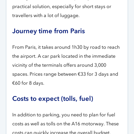
practical solution, especially for short stays or
travellers with a lot of luggage.
Journey time from Paris
From Paris, it takes around 1h30 by road to reach
the airport. A car park located in the immediate
vicinity of the terminals offers around 3,000
spaces. Prices range between €33 for 3 days and
€60 for 8 days.
Costs to expect (tolls, fuel)
In addition to parking, you need to plan for fuel
costs as well as tolls on the A16 motorway. These
costs can quickly increase the overall budget.