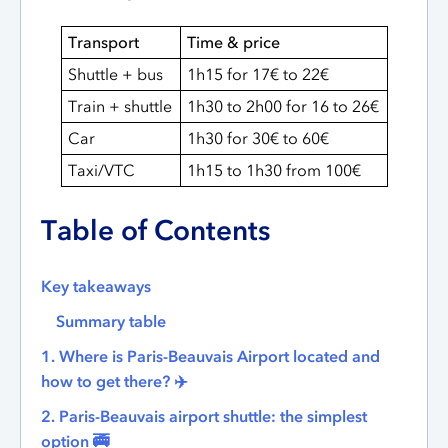
Transport
Time & price
Shuttle + bus
1h15 for 17€ to 22€
Train + shuttle
1h30 to 2h00 for 16 to 26€
Car
1h30 for 30€ to 60€
Taxi/VTC
1h15 to 1h30 from 100€
Table of Contents
Key takeaways
Summary table
1. Where is Paris-Beauvais Airport located and
how to get there? ✈️
2. Paris-Beauvais airport shuttle: the simplest
option 🚎