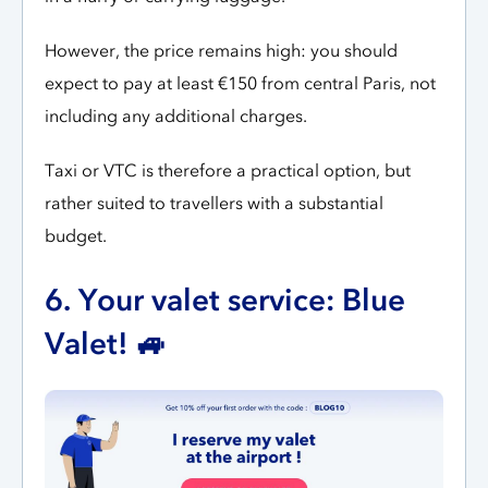
However, the price remains high: you should
expect to pay at least €150 from central Paris, not
including any additional charges.
Taxi or VTC is therefore a practical option, but
rather suited to travellers with a substantial
budget.
6. Your valet service: Blue
Valet! 🚙