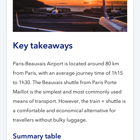
Key takeaways
Paris-Beauvais Airport is located around 80 km
from Paris, with an average journey time of 1h15
to 1h30. The Beauvais shuttle from Paris Porte
Maillot is the simplest and most commonly used
means of transport. However, the train + shuttle is
a comfortable and economical alternative for
travellers without bulky luggage.
Summary table