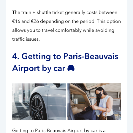
The train + shuttle ticket generally costs between
€16 and €26 depending on the period. This option
allows you to travel comfortably while avoiding
traffic issues.
4. Getting to Paris-Beauvais
Airport by car 🚘
Getting to Paris-Beauvais Airport by car is a