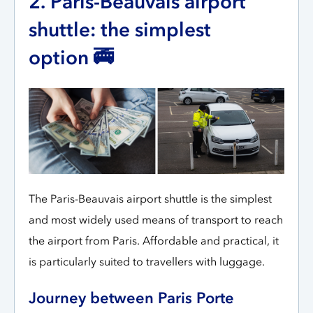
2. Paris-Beauvais airport
shuttle: the simplest
option 🚎
The Paris-Beauvais airport shuttle is the simplest
and most widely used means of transport to reach
the airport from Paris. Affordable and practical, it
is particularly suited to travellers with luggage.
Journey between Paris Porte