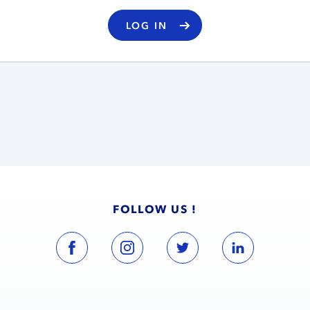
LOG IN
FOLLOW US !