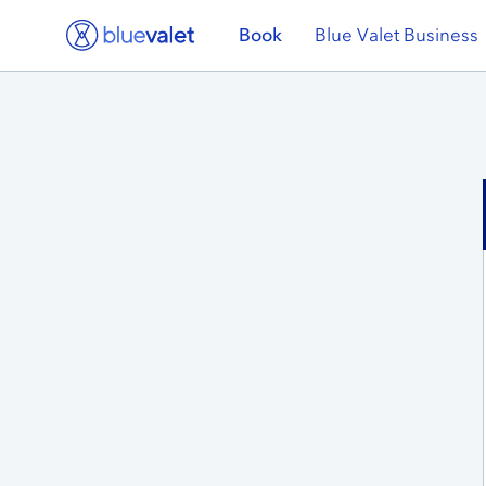
Book
Blue Valet Business