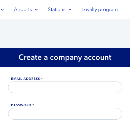
Airports
Stations
Loyalty program
Create a company account
EMAIL ADDRESS *
PASSWORD *