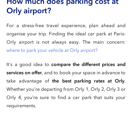
How much does parking cost at
Orly airport?
For a stress-free travel experience, plan ahead and
organise your trip. Finding the ideal car park at Paris-
Orly airport is not always easy. The main concern:
where to park your vehicle at Orly airport?
It's a good idea to
compare the different prices and
services on offer
, and to book your space in advance to
take advantage of
the best parking rates at Orly
.
Whether you're departing from Orly 1, Orly 2, Orly 3 or
Orly 4, you're sure to find a car park that suits your
requirements.