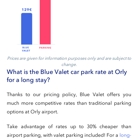
Prices are given for information purposes only and are subject to
change.
What is the Blue Valet car park rate at Orly
for a long stay?
Thanks to our pricing policy, Blue Valet offers you
much more competitive rates than traditional parking
options at Orly airport.
Take advantage of rates up to 30% cheaper than
airport parking, with valet parking included! For a
long-