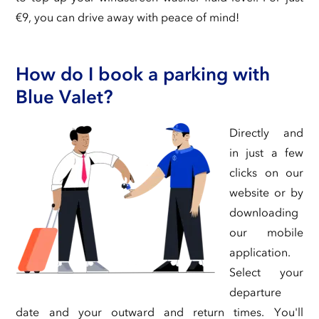
€9, you can drive away with peace of mind!
How do I book a parking with
Blue Valet?
Directly and
in just a few
clicks on our
website or by
downloading
our mobile
application.
Select your
departure
date and your outward and return times. You'll