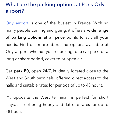
What are the parking options at Paris-Orly
airport?
Orly airport
is one of the busiest in France. With so
many people coming and going, it offers a
wide range
of parking options at all price
points to suit all your
needs. Find out more about the options available at
Orly airport, whether you're looking for a car park for a
long or short period, covered or open-air.
Car
park P0
, open 24/7, is ideally located close to the
West and South terminals, offering direct access to the
halls and suitable rates for periods of up to 48 hours.
P1, opposite the West terminal, is perfect for short
stays, also offering hourly and flat-rate rates for up to
48 hours.