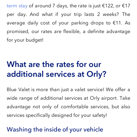
term stay
of around 7 days, the rate is just €122, or €17
per day. And what if your trip lasts 2 weeks? The
average daily cost of your parking drops to €11. As
promised, our rates are flexible, a definite advantage
for your budget!
What are the rates for our
additional services at Orly?
Blue Valet is more than just a valet service! We offer a
wide range of additional services at Orly airport. Take
advantage not only of comfortable services, but also
services specifically designed for your safety!
Washing the inside of your vehicle