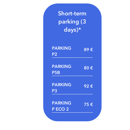
Short-term
parking (3
days)*
PARKING
89 €
P2
PARKING
80 €
P5B
PARKING
92 €
P3
PARKING
75 €
P ECO 2