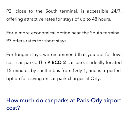
P2, close to the South terminal, is accessible 24/7,
offering attractive rates for stays of up to 48 hours.
For a more economical option near the South terminal,
P3 offers rates for short stays.
For longer stays, we recommend that you opt for low-
cost car parks. The
P ECO 2
car park is ideally located
15 minutes by shuttle bus from Orly 1, and is a perfect
option for saving on car park charges at Orly.
How much do car parks at Paris-Orly airport
cost?