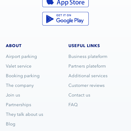
ABOUT
USEFUL LINKS
Airport parking
Business plateform
Valet service
Partners plateform
Booking parking
Additional services
The company
Customer reviews
Join us
Contact us
Partnerships
FAQ
They talk about us
Blog