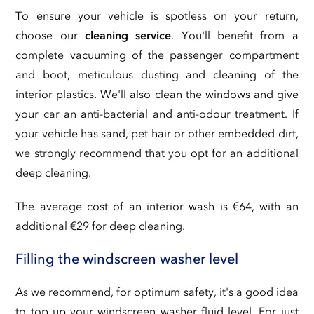
To ensure your vehicle is spotless on your return,
choose our
cleaning service
. You'll benefit from a
complete vacuuming of the passenger compartment
and boot, meticulous dusting and cleaning of the
interior plastics. We'll also clean the windows and give
your car an anti-bacterial and anti-odour treatment. If
your vehicle has sand, pet hair or other embedded dirt,
we strongly recommend that you opt for an additional
deep cleaning.
The average cost of an interior wash is €64, with an
additional €29 for deep cleaning.
Filling the windscreen washer level
As we recommend, for optimum safety, it's a good idea
to top up your windscreen washer fluid level. For just