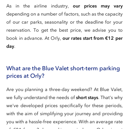
As in the airline industry,
our prices may vary
depending on a number of factors, such as the capacity
of our car parks, seasonality or the deadline for your
reservation. To get the best price, we advise you to
book in advance. At Orly,
our rates start from €12 per
day
.
What are the Blue Valet short-term parking
prices at Orly?
Are you planning a three-day weekend? At Blue Valet,
we fully understand the needs of
short stays
. That's why
we've developed prices specifically for these periods,
with the aim of simplifying your journey and providing
you with a hassle-free experience. With an average rate