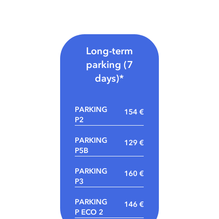
Long-term
parking (7
days)*
PARKING
154 €
P2
PARKING
129 €
P5B
PARKING
160 €
P3
PARKING
146 €
P ECO 2