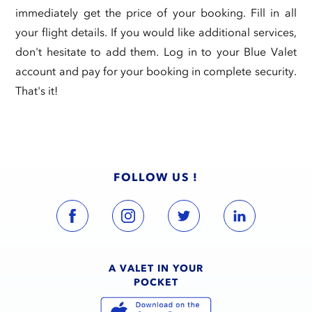
immediately get the price of your booking. Fill in all
your flight details. If you would like additional services,
don't hesitate to add them. Log in to your Blue Valet
account and pay for your booking in complete security.
That's it!
FOLLOW US !
A VALET IN YOUR
POCKET