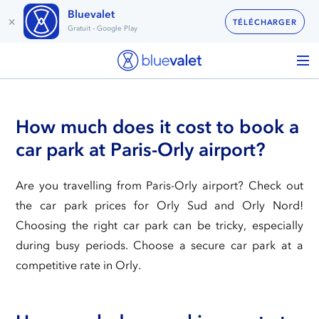
Bluevalet
×
TÉLÉCHARGER
Gratuit - Google Play
How much does it cost to book a
car park at Paris-Orly airport?
Are you travelling from Paris-Orly airport? Check out
the car park prices for Orly Sud and Orly Nord!
Choosing the right car park can be tricky, especially
during busy periods. Choose a secure car park at a
competitive rate in Orly.