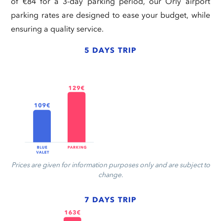
of €84 for a 3-day parking period, our Orly airport
parking rates are designed to ease your budget, while
ensuring a quality service.
5 DAYS TRIP
Prices are given for information purposes only and are subject to
change.
7 DAYS TRIP