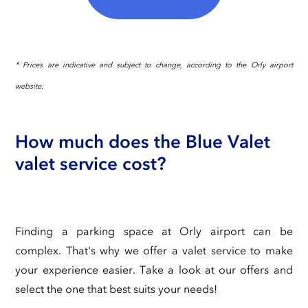
* Prices are indicative and subject to change, according to the Orly airport
website.
How much does the Blue Valet
valet service cost?
Finding a parking space at Orly airport can be
complex. That's why we offer a valet service to make
your experience easier. Take a look at our offers and
select the one that best suits your needs!